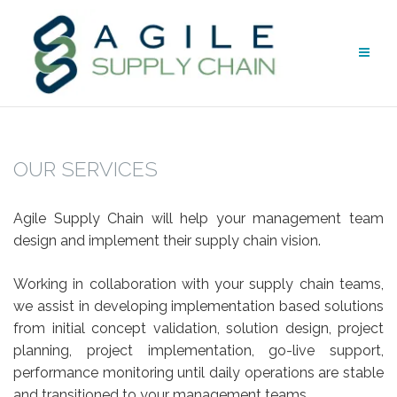
Skip
to
content
OUR SERVICES
Agile Supply Chain will help your management team
design and implement their supply chain vision.
Working in collaboration with your supply chain teams,
we assist in developing implementation based solutions
from initial concept validation, solution design, project
planning, project implementation, go-live support,
performance monitoring until daily operations are stable
and transitioned to your management teams.