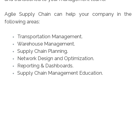
Agile Supply Chain can help your company in the
following areas:
Transportation Management.
Warehouse Management.
Supply Chain Planning.
Network Design and Optimization.
Reporting & Dashboards.
Supply Chain Management Education.