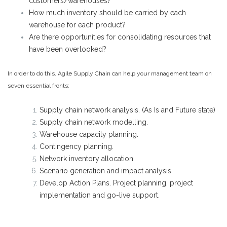
customers/warehouses?
How much inventory should be carried by each
warehouse for each product?
Are there opportunities for consolidating resources that
have been overlooked?
In order to do this. Agile Supply Chain can help your management team on
seven essential fronts:
Supply chain network analysis. (As Is and Future state)
Supply chain network modelling.
Warehouse capacity planning.
Contingency planning.
Network inventory allocation.
Scenario generation and impact analysis.
Develop Action Plans. Project planning. project
implementation and go-live support.