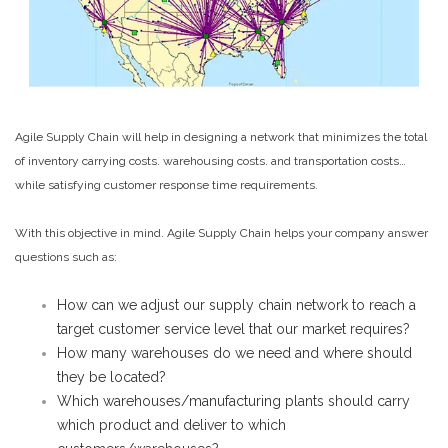
Agile Supply Chain will help in designing a network that minimizes the total
of inventory carrying costs. warehousing costs. and transportation costs…
while satisfying customer response time requirements.
With this objective in mind. Agile Supply Chain helps your company answer
questions such as:
How can we adjust our supply chain network to reach a
target customer service level that our market requires?
How many warehouses do we need and where should
they be located?
Which warehouses/manufacturing plants should carry
which product and deliver to which