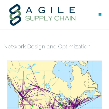
Skip
to
content
Network Design and Optimization